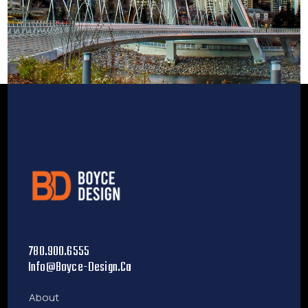
780.900.6555
Info@boyce-Design.ca
About