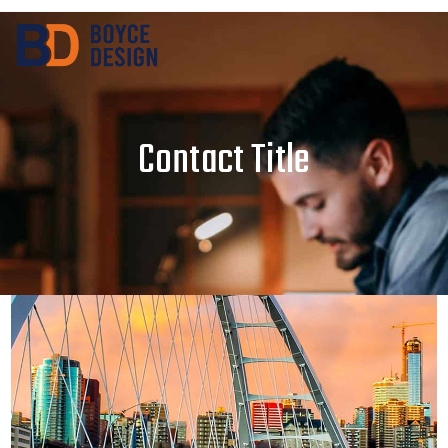
Contact Title