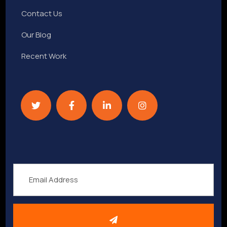
Contact Us
Our Blog
Recent Work