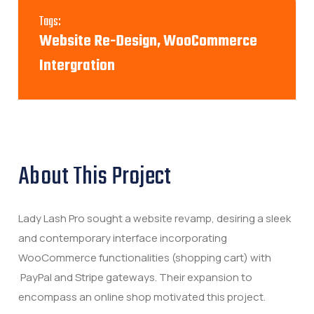
Tags:
Website Re-Design, WooCommerce
Intergration
About This Project
Lady Lash Pro sought a website revamp, desiring a sleek
and contemporary interface incorporating
WooCommerce functionalities (shopping cart) with
PayPal and Stripe gateways. Their expansion to
encompass an online shop motivated this project.