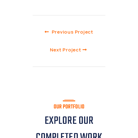
Previous Project
Next Project
OUR PORTFOLIO
EXPLORE OUR
COMPLETED WORK