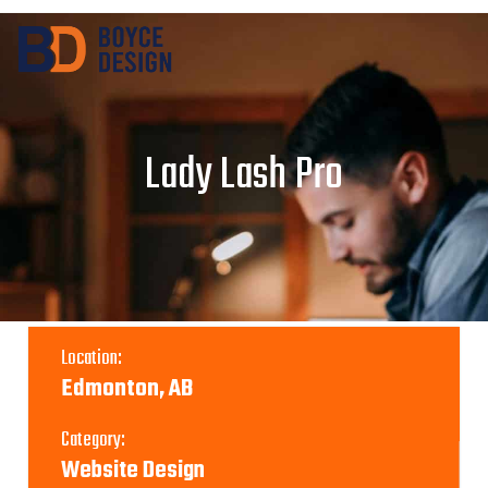
Lady Lash Pro
Location:
Edmonton, AB
Category:
Website Design