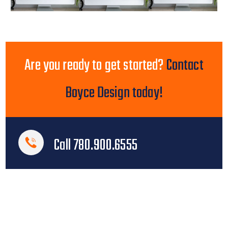
Are you ready to get started?
Contact
Boyce Design today!
Call 780.900.6555