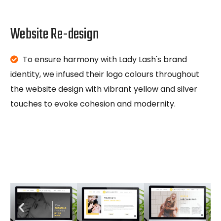
Website Re-design
To ensure harmony with Lady Lash's brand
identity, we infused their logo colours throughout
the website design with vibrant yellow and silver
touches to evoke cohesion and modernity.