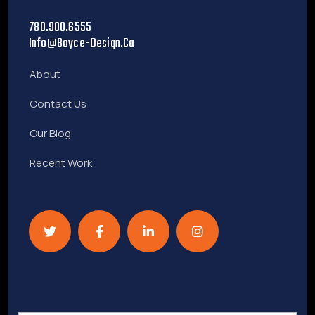
780.900.6555
Info@boyce-Design.ca
About
Contact Us
Our Blog
Recent Work