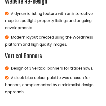
Website Re-design
A dynamic listing feature with an interactive
map to spotlight property listings and ongoing
developments.
Modern layout created using the WordPress
platform and high quality images.
Vertical Banners
Design of 3 vertical banners for tradeshows.
A sleek blue colour palette was chosen for
banners, complemented by a minimalist design
approach.