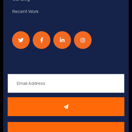
Recent Work