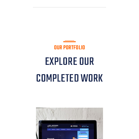
OUR PORTFOLIO
EXPLORE OUR
COMPLETED WORK