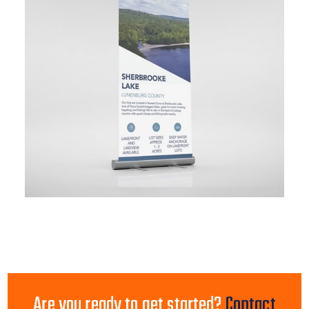
Are you ready to get started?
Contact