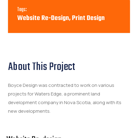
Tags:
Website Re-Design, Print Design
About This Project
Boyce Design was contracted to work on various
projects for Waters Edge, a prominent land
development company in Nova Scotia, along with its
new developments.