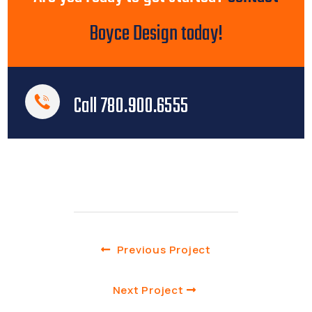
Boyce Design today!
Call 780.900.6555
Previous Project
Next Project