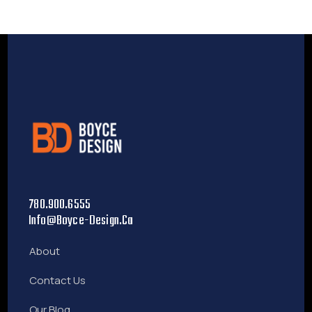
780.900.6555
Info@boyce-Design.ca
About
Contact Us
Our Blog