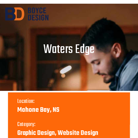
Waters Edge
Location:
Mahone Bay, NS
Category:
Graphic Design, Website Design