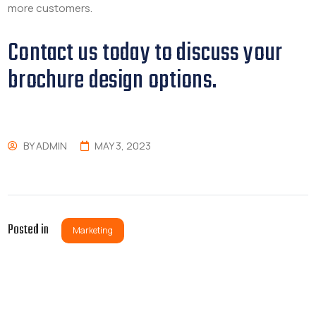
more customers.
Contact us today to discuss your
brochure design options.
BY
ADMIN
MAY 3, 2023
Posted in
Marketing