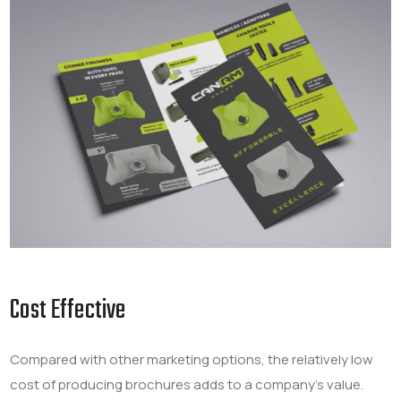
Cost Effective
Compared with other marketing options, the relatively low
cost of producing brochures adds to a company’s value.