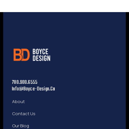
780.900.6555
Info@boyce-Design.ca
About
Contact Us
Our Blog