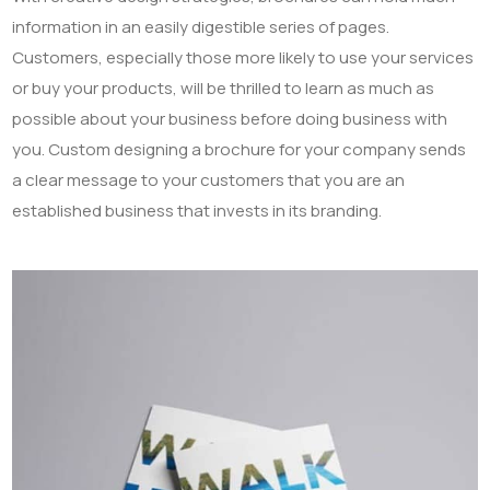
information in an easily digestible series of pages.
Customers, especially those more likely to use your services
or buy your products, will be thrilled to learn as much as
possible about your business before doing business with
you. Custom designing a brochure for your company sends
a clear message to your customers that you are an
established business that invests in its branding.