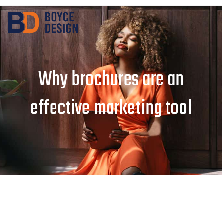
Why brochures are an
effective marketing tool