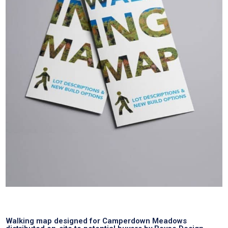
Walking map designed for Camperdown Meadows