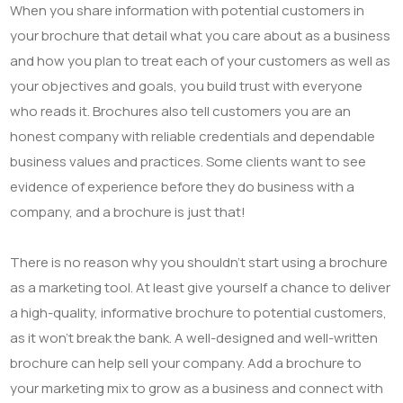
When you share information with potential customers in
your brochure that detail what you care about as a business
and how you plan to treat each of your customers as well as
your objectives and goals, you build trust with everyone
who reads it. Brochures also tell customers you are an
honest company with reliable credentials and dependable
business values and practices. Some clients want to see
evidence of experience before they do business with a
company, and a brochure is just that!
There is no reason why you shouldn’t start using a brochure
as a marketing tool. At least give yourself a chance to deliver
a high-quality, informative brochure to potential customers,
as it won’t break the bank. A well-designed and well-written
brochure can help sell your company. Add a brochure to
your marketing mix to grow as a business and connect with