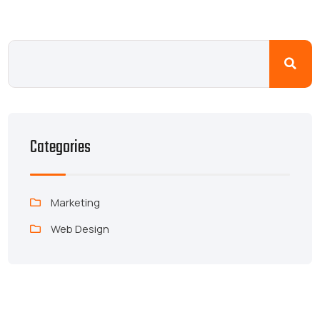
Categories
Marketing
Web Design