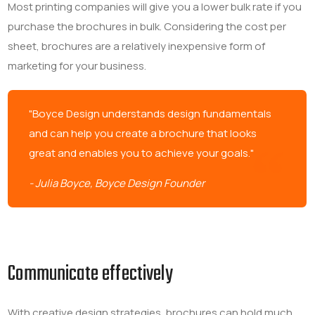
Most printing companies will give you a lower bulk rate if you
purchase the brochures in bulk. Considering the cost per
sheet, brochures are a relatively inexpensive form of
marketing for your business.
"Boyce Design understands design fundamentals
and can help you create a brochure that looks
great and enables you to achieve your goals."
- Julia Boyce, Boyce Design Founder
Communicate effectively
With creative design strategies, brochures can hold much