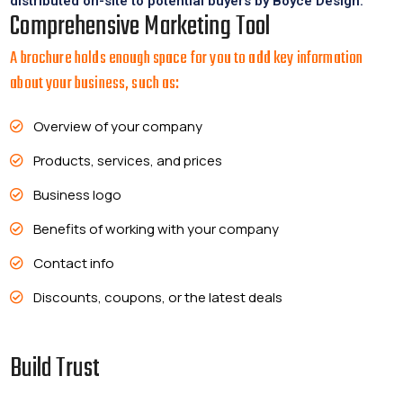
distributed on-site to potential buyers by Boyce Design.
Comprehensive Marketing Tool
A brochure holds enough space for you to add key information
about your business, such as:
Overview of your company
Products, services, and prices
Business logo
Benefits of working with your company
Contact info
Discounts, coupons, or the latest deals
Build Trust