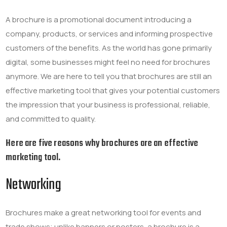
A brochure is a promotional document
introducing a
company, products, or services and informing prospective
customers of the benefits
. As the world has gone primarily
digital, some businesses might feel no need for brochures
anymore. We are here to tell you that brochures are still an
effective marketing tool that gives your potential customers
the impression that your business is professional, reliable,
and committed to quality.
Here are five reasons why brochures are an effective
marketing tool.
Networking
Brochures make a great networking tool for events and
trade shows; unlike banners or posters, a brochure is a