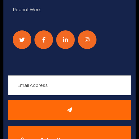
Recent Work