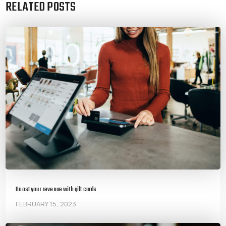
RELATED POSTS
Boost your revenue with gift cards
FEBRUARY 15, 2023