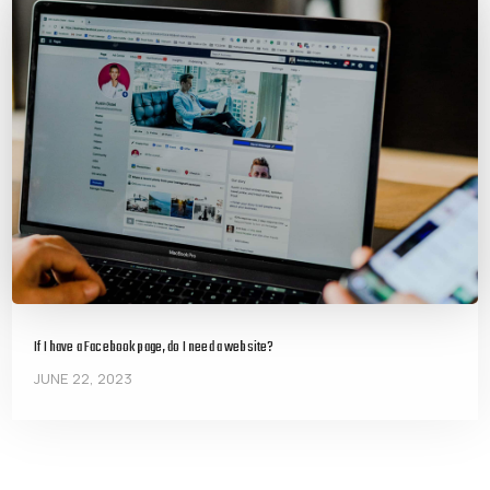
If I have a Facebook page, do I need a website?
JUNE 22, 2023