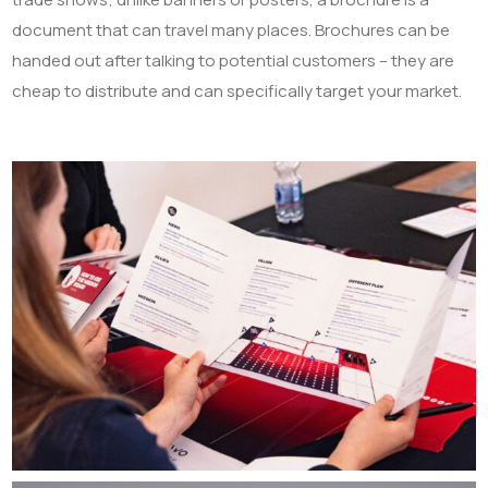
document that can travel many places. Brochures can be
handed out after talking to potential customers – they are
cheap to distribute and can specifically target your market.